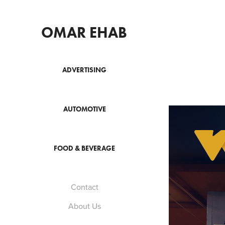
OMAR EHAB
ADVERTISING
AUTOMOTIVE
FOOD & BEVERAGE
Contact
About Us