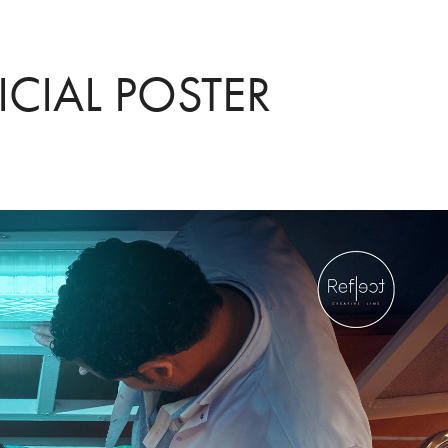
ICIAL POSTER