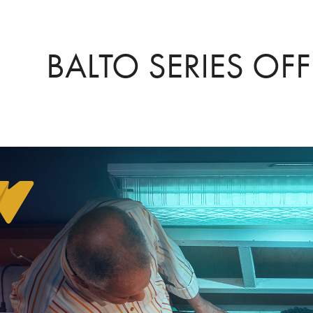
BALTO SERIES OFF