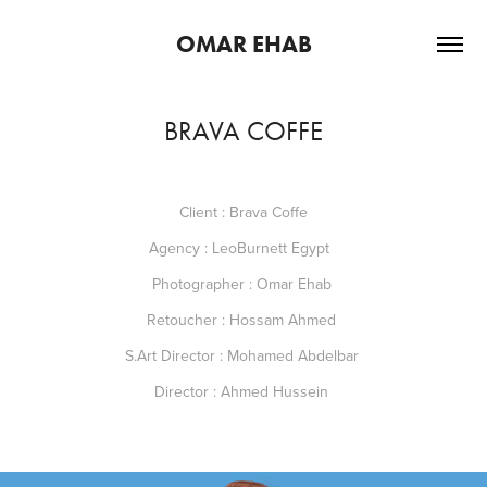
OMAR EHAB
BRAVA COFFE
Client : Brava Coffe
Agency : LeoBurnett Egypt
Photographer : Omar Ehab
Retoucher : Hossam Ahmed
S.Art Director : Mohamed Abdelbar
Director : Ahmed Hussein