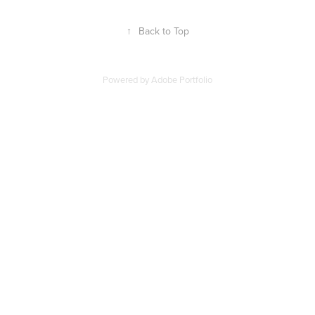
↑
Back to Top
Powered by
Adobe Portfolio