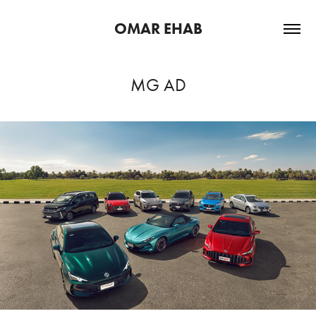
OMAR EHAB
MG AD