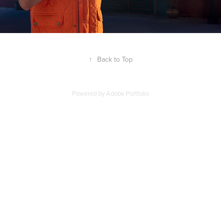
↑
Back to Top
Powered by
Adobe Portfolio