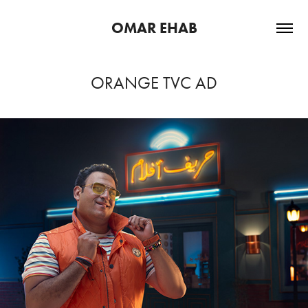
OMAR EHAB
ORANGE TVC AD