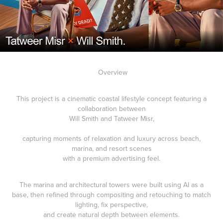
Overview
This project is a cinematic coastal lifestyle concept featuring a
collaboration between
Will Smith and Tatweer Misr,
capturing moments of relaxation and luxury across beach,
marina, and resort scenes
with a premium advertising feel.
The marina and architectural towers were built using AI as a
base, then refined through compositing and retouching to match
lighting, fix perspective,
and create natural depth between elements.