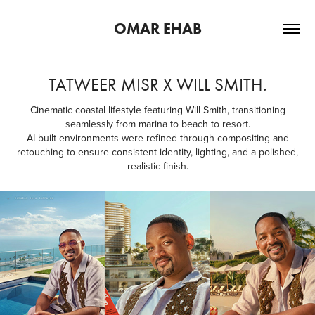
OMAR EHAB
TATWEER MISR X WILL SMITH.
Cinematic coastal lifestyle featuring Will Smith, transitioning
seamlessly from marina to beach to resort.
AI-built environments were refined through compositing and
retouching to ensure consistent identity, lighting, and a polished,
realistic finish.