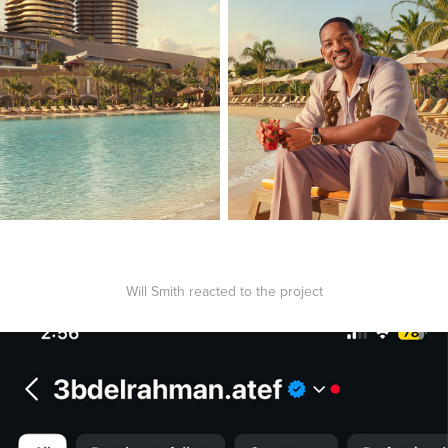
Will Smith reacted to the project