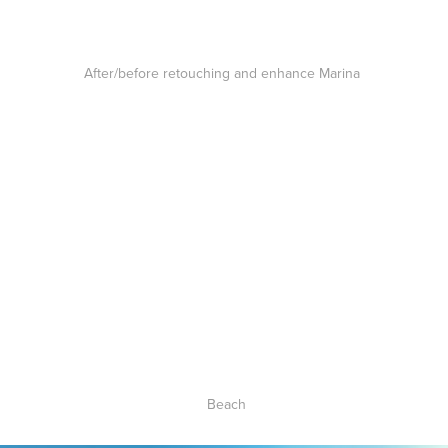
After/before retouching and enhance Marina
Beach