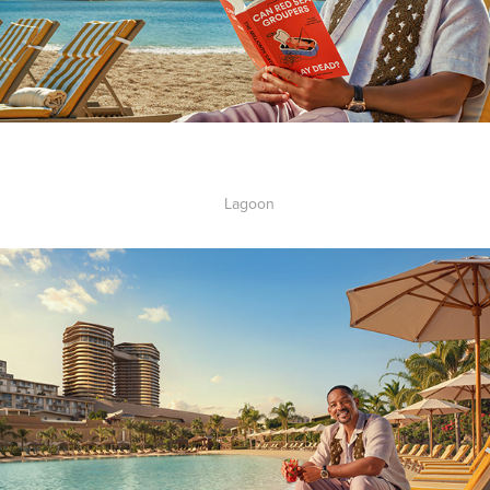
Lagoon