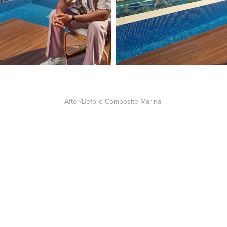
After/Before Composite Marina