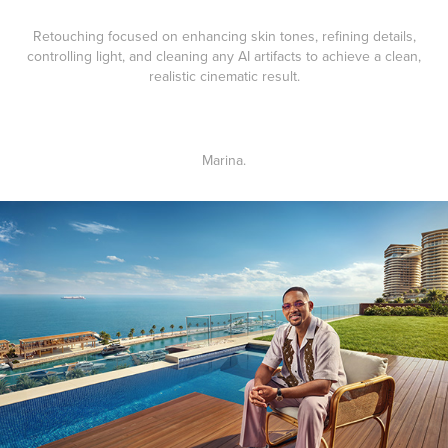
Retouching focused on enhancing skin tones, refining details,
controlling light, and cleaning any AI artifacts to achieve a clean,
realistic cinematic result.
Marina
.