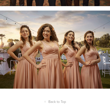
↑
Back to Top