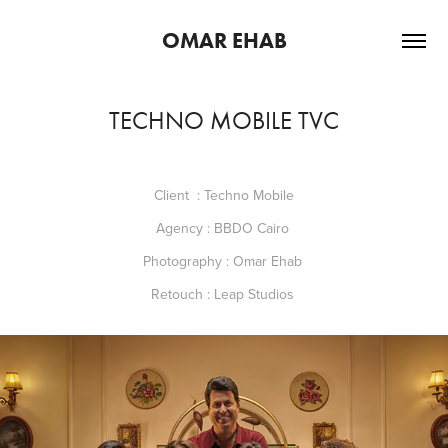
OMAR EHAB
TECHNO MOBILE TVC
Client : Techno Mobile
Agency : BBDO Cairo
Photography : Omar Ehab
Retouch : Leap Studios