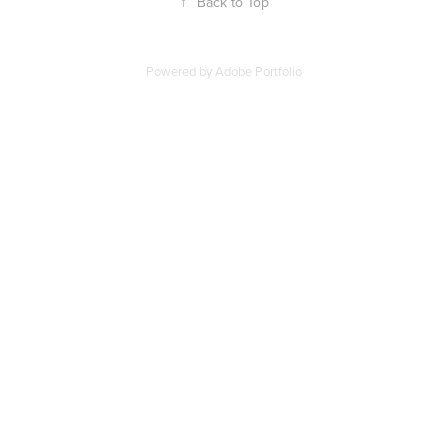
↑
Back to Top
Powered by
Adobe Portfolio