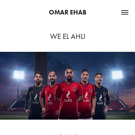
OMAR EHAB
WE EL AHLI